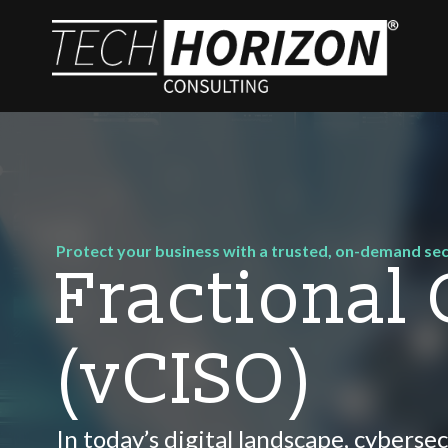
Protect your business with a trusted, on-demand sec
Fractional
(vCISO)
In today’s digital landscape, cybersec