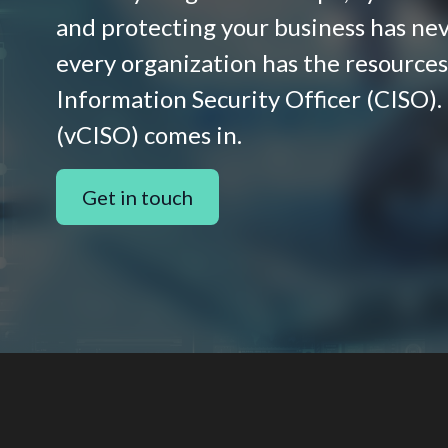
and protecting your business has nev
every organization has the resources 
Information Security Officer (CISO).
(vCISO) comes in.
Get in touch