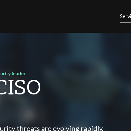
Serv
urity leader.
 CISO
urity threats are evolving rapidly,