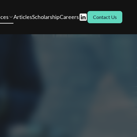
ices
Articles
Scholarship
Careers
Contact Us