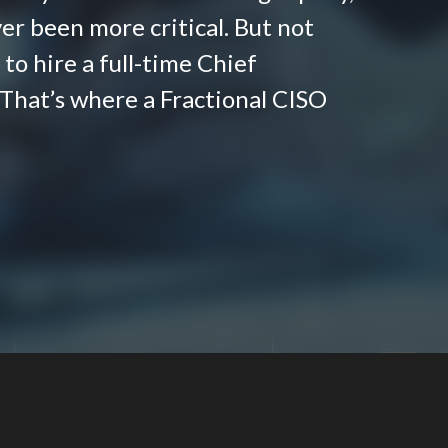
er been more critical. But not
to hire a full-time Chief
 That’s where a Fractional CISO