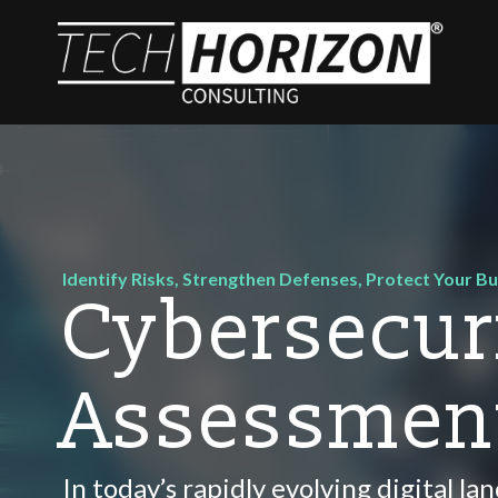
Identify Risks, Strengthen Defenses, Protect Your B
Cybersecur
Assessmen
In today’s rapidly evolving digital l