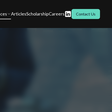
ices
Articles
Scholarship
Careers
Contact Us