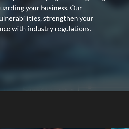
eguarding your business. Our
lnerabilities, strengthen your
nce with industry regulations.