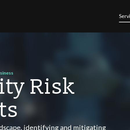
Serv
usiness
ity Risk
ts
andscape, identifying and mitigating