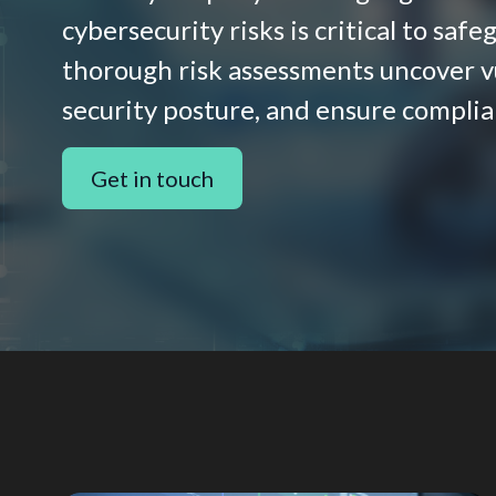
cybersecurity risks is critical to saf
thorough risk assessments uncover vu
security posture, and ensure complia
Get in touch