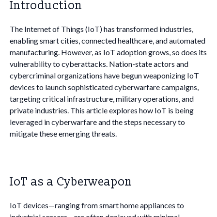
Introduction
The Internet of Things (IoT) has transformed industries,
enabling smart cities, connected healthcare, and automated
manufacturing. However, as IoT adoption grows, so does its
vulnerability to cyberattacks. Nation-state actors and
cybercriminal organizations have begun weaponizing IoT
devices to launch sophisticated cyberwarfare campaigns,
targeting critical infrastructure, military operations, and
private industries. This article explores how IoT is being
leveraged in cyberwarfare and the steps necessary to
mitigate these emerging threats.
IoT as a Cyberweapon
IoT devices—ranging from smart home appliances to
industrial sensors—are often deployed with minimal