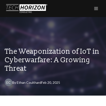
The Weaponization of IoT in
Cyberwarfare: A Growing
Threat
EC
By
Ethan
Coulthard
Feb 20, 2025