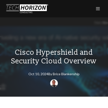
Cisco Hypershield and
Security Cloud Overview
Oct 10, 2024
By
Brice
Blankenship