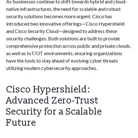
As businesses continue to shift towards hybrid and cloud-
native infrastructures, the need for scalable and robust
security solutions becomes more urgent. Cisco has
introduced two innovative offerings—Cisco Hypershield
and Cisco Security Cloud—designed to address these
security challenges. Both solutions are built to provide
comprehensive protection across public and private clouds,
as well as IoT/OT environments, ensuring organizations
have the tools to stay ahead of evolving cyber threats
utilizing modern cybersecurity approaches.
Cisco Hypershield:
Advanced Zero-Trust
Security for a Scalable
Future